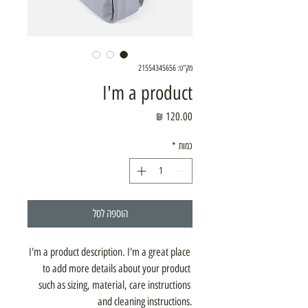
מק"ט: 21554345656
I'm a product
מחיר
*
כמות
הוספה לסל
I'm a product description. I'm a great place 
to add more details about your product 
such as sizing, material, care instructions 
and cleaning instructions.